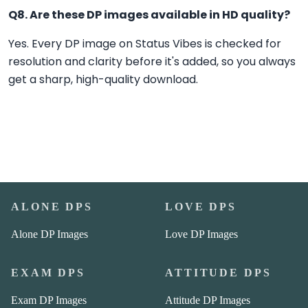
Q8. Are these DP images available in HD quality?
Yes. Every DP image on Status Vibes is checked for
resolution and clarity before it's added, so you always
get a sharp, high-quality download.
ALONE DPS
LOVE DPS
Alone DP Images
Love DP Images
EXAM DPS
ATTITUDE DPS
Exam DP Images
Attitude DP Images