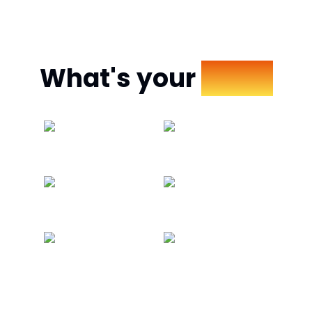
What's your
Mood