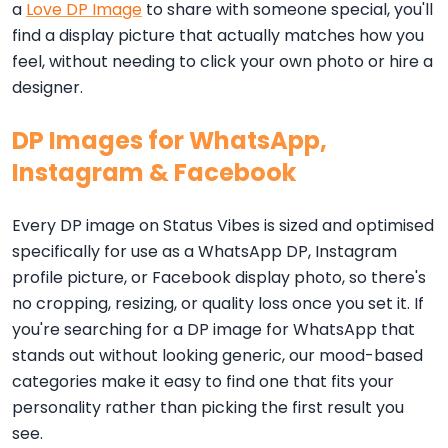
a
Love DP Image
to share with someone special, you'll
find a display picture that actually matches how you
feel, without needing to click your own photo or hire a
designer.
DP Images for WhatsApp,
Instagram & Facebook
Every DP image on Status Vibes is sized and optimised
specifically for use as a WhatsApp DP, Instagram
profile picture, or Facebook display photo, so there's
no cropping, resizing, or quality loss once you set it. If
you're searching for a DP image for WhatsApp that
stands out without looking generic, our mood-based
categories make it easy to find one that fits your
personality rather than picking the first result you
see.