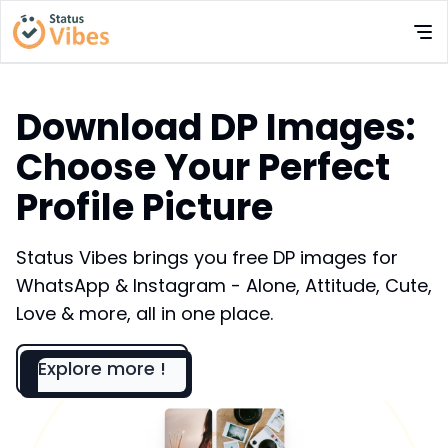
Download DP Images:
Choose Your Perfect
Profile Picture
Status Vibes brings you free DP images for
WhatsApp & Instagram - Alone, Attitude, Cute,
Love & more, all in one place.
Explore more !