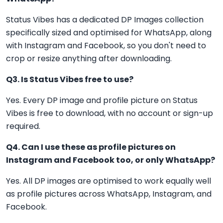
Status Vibes has a dedicated DP Images collection
specifically sized and optimised for WhatsApp, along
with Instagram and Facebook, so you don't need to
crop or resize anything after downloading.
Q3. Is Status Vibes free to use?
Yes. Every DP image and profile picture on Status
Vibes is free to download, with no account or sign-up
required.
Q4. Can I use these as profile pictures on
Instagram and Facebook too, or only WhatsApp?
Yes. All DP images are optimised to work equally well
as profile pictures across WhatsApp, Instagram, and
Facebook.