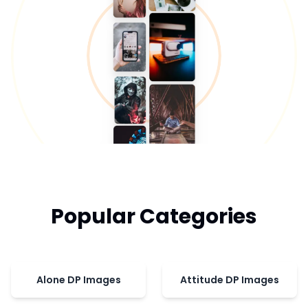
Popular Categories
Alone DP Images
Attitude DP Images