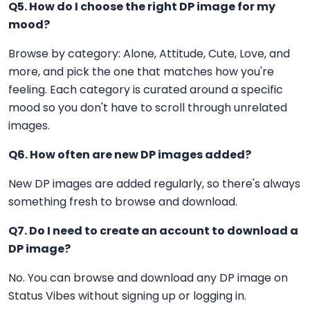
Q5. How do I choose the right DP image for my
mood?
Browse by category: Alone, Attitude, Cute, Love, and
more, and pick the one that matches how you're
feeling. Each category is curated around a specific
mood so you don't have to scroll through unrelated
images.
Q6. How often are new DP images added?
New DP images are added regularly, so there's always
something fresh to browse and download.
Q7. Do I need to create an account to download a
DP image?
No. You can browse and download any DP image on
Status Vibes without signing up or logging in.