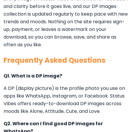
and clarity before it goes live, and our DP Images
collection is updated regularly to keep pace with new
trends and moods. Nothing on the site requires sign-
up, payment, or leaves a watermark on your
download, so you can browse, save, and share as
often as you like.
Frequently Asked Questions
Q1. What is a DP image?
A DP (display picture) is the profile photo you use on
apps like WhatsApp, Instagram, or Facebook. Status
Vibes offers ready-to-download DP images across
moods like Alone, Attitude, Cute, and Love.
Q2. Where can I find good DP images for
WhatsApp?