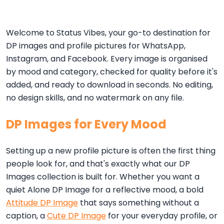
Welcome to Status Vibes, your go-to destination for
DP images and profile pictures for WhatsApp,
Instagram, and Facebook. Every image is organised
by mood and category, checked for quality before it's
added, and ready to download in seconds. No editing,
no design skills, and no watermark on any file.
DP Images for Every Mood
Setting up a new profile picture is often the first thing
people look for, and that's exactly what our DP
Images collection is built for. Whether you want a
quiet Alone DP Image for a reflective mood, a bold
Attitude DP Image
that says something without a
caption, a
Cute DP Image
for your everyday profile, or