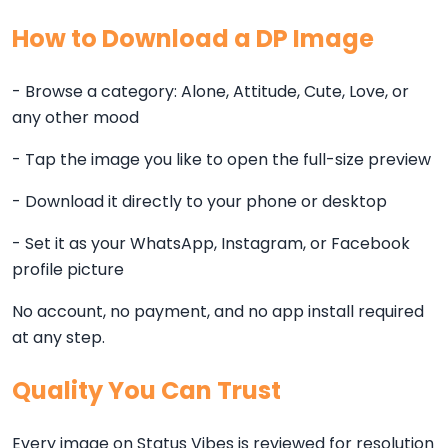
How to Download a DP Image
- Browse a category: Alone, Attitude, Cute, Love, or
any other mood
- Tap the image you like to open the full-size preview
- Download it directly to your phone or desktop
- Set it as your WhatsApp, Instagram, or Facebook
profile picture
No account, no payment, and no app install required
at any step.
Quality You Can Trust
Every image on Status Vibes is reviewed for resolution