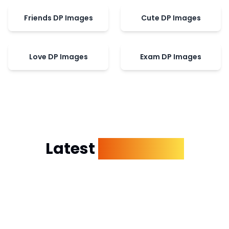
Friends DP Images
Cute DP Images
Love DP Images
Exam DP Images
Latest
Dp Images