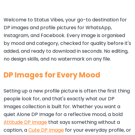
Welcome to Status Vibes, your go-to destination for
DP images and profile pictures for WhatsApp,
Instagram, and Facebook. Every image is organised
by mood and category, checked for quality before it's
added, and ready to download in seconds. No editing,
no design skills, and no watermark on any file.
DP Images for Every Mood
Setting up a new profile picture is often the first thing
people look for, and that's exactly what our DP
Images collection is built for. Whether you want a
quiet Alone DP Image for a reflective mood, a bold
Attitude DP Image
that says something without a
caption, a
Cute DP Image
for your everyday profile, or