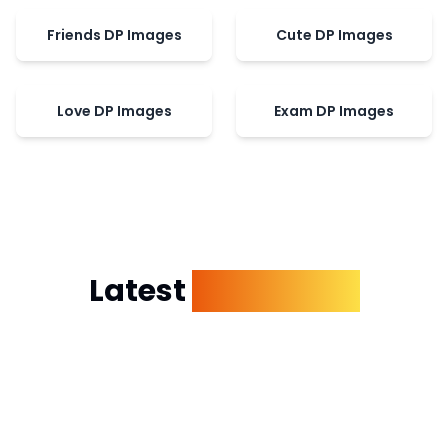
Friends DP Images
Cute DP Images
Love DP Images
Exam DP Images
Latest
Dp Images