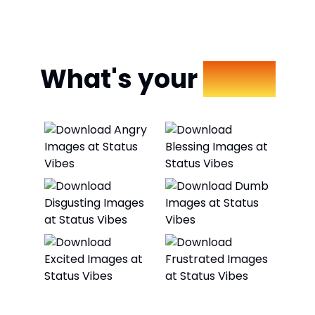
What's your
Mood