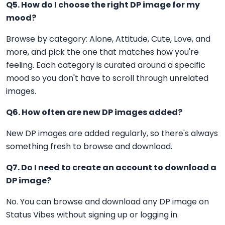
Q5. How do I choose the right DP image for my
mood?
Browse by category: Alone, Attitude, Cute, Love, and
more, and pick the one that matches how you're
feeling. Each category is curated around a specific
mood so you don't have to scroll through unrelated
images.
Q6. How often are new DP images added?
New DP images are added regularly, so there's always
something fresh to browse and download.
Q7. Do I need to create an account to download a
DP image?
No. You can browse and download any DP image on
Status Vibes without signing up or logging in.