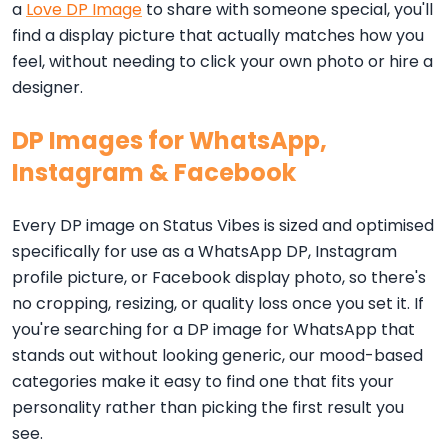
a
Love DP Image
to share with someone special, you'll
find a display picture that actually matches how you
feel, without needing to click your own photo or hire a
designer.
DP Images for WhatsApp,
Instagram & Facebook
Every DP image on Status Vibes is sized and optimised
specifically for use as a WhatsApp DP, Instagram
profile picture, or Facebook display photo, so there's
no cropping, resizing, or quality loss once you set it. If
you're searching for a DP image for WhatsApp that
stands out without looking generic, our mood-based
categories make it easy to find one that fits your
personality rather than picking the first result you
see.