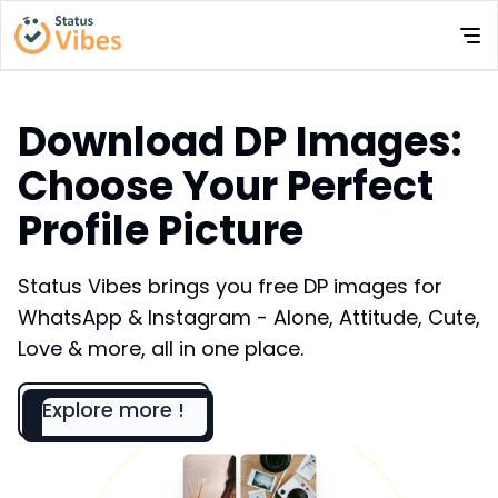
Download DP Images:
Choose Your Perfect
Profile Picture
Status Vibes brings you free DP images for
WhatsApp & Instagram - Alone, Attitude, Cute,
Love & more, all in one place.
Explore more !