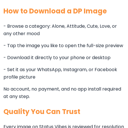
How to Download a DP Image
- Browse a category: Alone, Attitude, Cute, Love, or
any other mood
- Tap the image you like to open the full-size preview
- Download it directly to your phone or desktop
- Set it as your WhatsApp, Instagram, or Facebook
profile picture
No account, no payment, and no app install required
at any step.
Quality You Can Trust
Every image on Status Vibes is reviewed for resolution