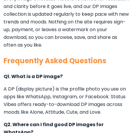
and clarity before it goes live, and our DP Images
collection is updated regularly to keep pace with new
trends and moods. Nothing on the site requires sign-
up, payment, or leaves a watermark on your
download, so you can browse, save, and share as
often as you like.
Frequently Asked Questions
Q1. What is a DP image?
A DP (display picture) is the profile photo you use on
apps like WhatsApp, Instagram, or Facebook. Status
Vibes offers ready-to-download DP images across
moods like Alone, Attitude, Cute, and Love.
Q2. Where can I find good DP images for
WhatsApp?