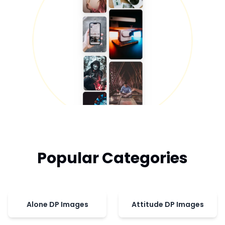
Popular Categories
Alone DP Images
Attitude DP Images