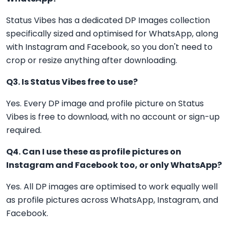
Status Vibes has a dedicated DP Images collection
specifically sized and optimised for WhatsApp, along
with Instagram and Facebook, so you don't need to
crop or resize anything after downloading.
Q3. Is Status Vibes free to use?
Yes. Every DP image and profile picture on Status
Vibes is free to download, with no account or sign-up
required.
Q4. Can I use these as profile pictures on
Instagram and Facebook too, or only WhatsApp?
Yes. All DP images are optimised to work equally well
as profile pictures across WhatsApp, Instagram, and
Facebook.