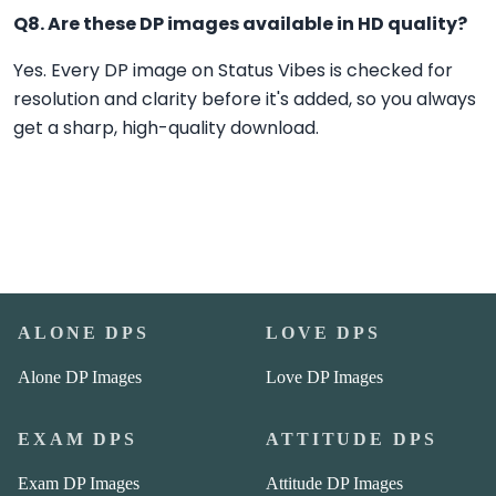
Q8. Are these DP images available in HD quality?
Yes. Every DP image on Status Vibes is checked for
resolution and clarity before it's added, so you always
get a sharp, high-quality download.
ALONE DPS
LOVE DPS
Alone DP Images
Love DP Images
EXAM DPS
ATTITUDE DPS
Exam DP Images
Attitude DP Images