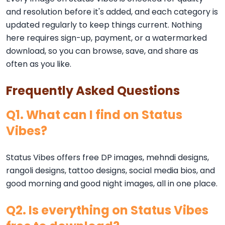
and resolution before it's added, and each category is
updated regularly to keep things current. Nothing
here requires sign-up, payment, or a watermarked
download, so you can browse, save, and share as
often as you like.
Frequently Asked Questions
Q1. What can I find on Status
Vibes?
Status Vibes offers free DP images, mehndi designs,
rangoli designs, tattoo designs, social media bios, and
good morning and good night images, all in one place.
Q2. Is everything on Status Vibes