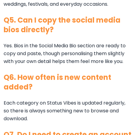
weddings, festivals, and everyday occasions.
Q5. Can I copy the social media
bios directly?
Yes. Bios in the Social Media Bio section are ready to
copy and paste, though personalising them slightly
with your own detail helps them feel more like you.
Q6. How often is new content
added?
Each category on Status Vibes is updated regularly,
so there is always something new to browse and
download.
Q7. Do I need to create an account