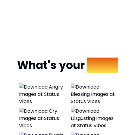
What's your
Mood