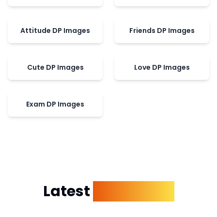
Attitude DP Images
Friends DP Images
Cute DP Images
Love DP Images
Exam DP Images
Latest
Dp Images