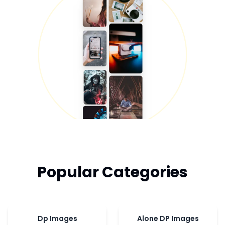
Popular Categories
Dp Images
Alone DP Images