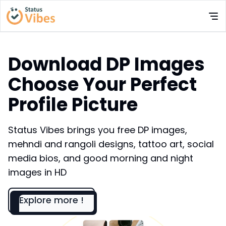
Download DP Images
Choose Your Perfect
Profile Picture
Status Vibes brings you free DP images,
mehndi and rangoli designs, tattoo art, social
media bios, and good morning and night
images in HD
Explore more !