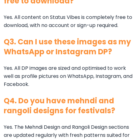
free to download?
Yes. All content on Status Vibes is completely free to
download, with no account or sign-up required.
Q3. Can I use these images as my
WhatsApp or Instagram DP?
Yes. All DP images are sized and optimised to work
well as profile pictures on WhatsApp, Instagram, and
Facebook.
Q4. Do you have mehndi and
rangoli designs for festivals?
Yes. The Mehndi Design and Rangoli Design sections
are updated regularly with fresh patterns suited for