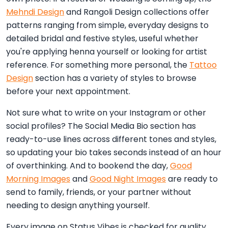
Mehndi Design
and Rangoli Design collections offer
patterns ranging from simple, everyday designs to
detailed bridal and festive styles, useful whether
you're applying henna yourself or looking for artist
reference. For something more personal, the
Tattoo
Design
section has a variety of styles to browse
before your next appointment.
Not sure what to write on your Instagram or other
social profiles? The Social Media Bio section has
ready-to-use lines across different tones and styles,
so updating your bio takes seconds instead of an hour
of overthinking. And to bookend the day,
Good
Morning Images
and
Good Night Images
are ready to
send to family, friends, or your partner without
needing to design anything yourself.
Every image on Status Vibes is checked for quality