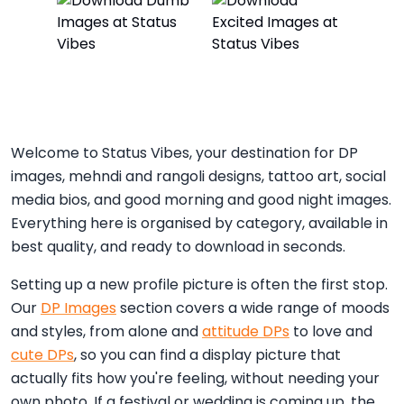
Welcome to Status Vibes, your destination for DP
images, mehndi and rangoli designs, tattoo art, social
media bios, and good morning and good night images.
Everything here is organised by category, available in
best quality, and ready to download in seconds.
Setting up a new profile picture is often the first stop.
Our
DP Images
section covers a wide range of moods
and styles, from alone and
attitude DPs
to love and
cute DPs
, so you can find a display picture that
actually fits how you're feeling, without needing your
own photo. If a festival or wedding is coming up, the