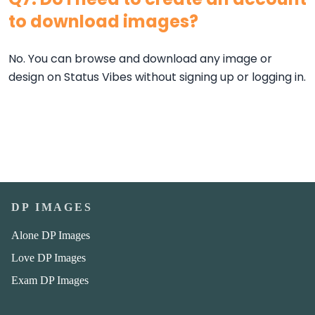
to download images?
No. You can browse and download any image or
design on Status Vibes without signing up or logging in.
DP IMAGES
Alone DP Images
Love DP Images
Exam DP Images