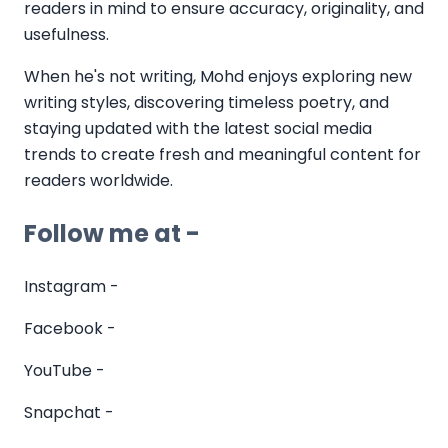
readers in mind to ensure accuracy, originality, and
usefulness.
When he's not writing, Mohd enjoys exploring new
writing styles, discovering timeless poetry, and
staying updated with the latest social media
trends to create fresh and meaningful content for
readers worldwide.
Follow me at -
Instagram -
Facebook -
YouTube -
Snapchat -