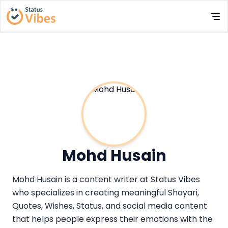
Mohd Husain
Mohd Husain is a content writer at Status Vibes
who specializes in creating meaningful Shayari,
Quotes, Wishes, Status, and social media content
that helps people express their emotions with the