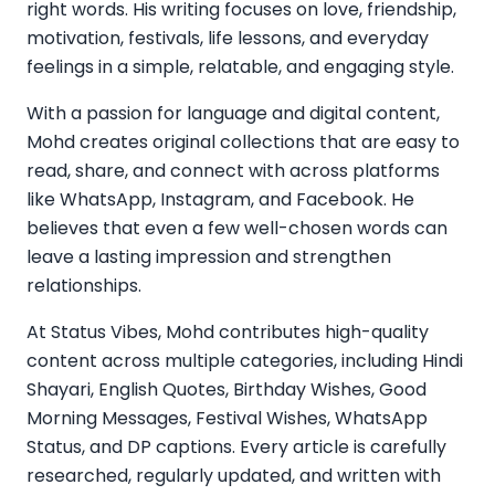
right words. His writing focuses on love, friendship,
motivation, festivals, life lessons, and everyday
feelings in a simple, relatable, and engaging style.
With a passion for language and digital content,
Mohd creates original collections that are easy to
read, share, and connect with across platforms
like WhatsApp, Instagram, and Facebook. He
believes that even a few well-chosen words can
leave a lasting impression and strengthen
relationships.
At Status Vibes, Mohd contributes high-quality
content across multiple categories, including Hindi
Shayari, English Quotes, Birthday Wishes, Good
Morning Messages, Festival Wishes, WhatsApp
Status, and DP captions. Every article is carefully
researched, regularly updated, and written with