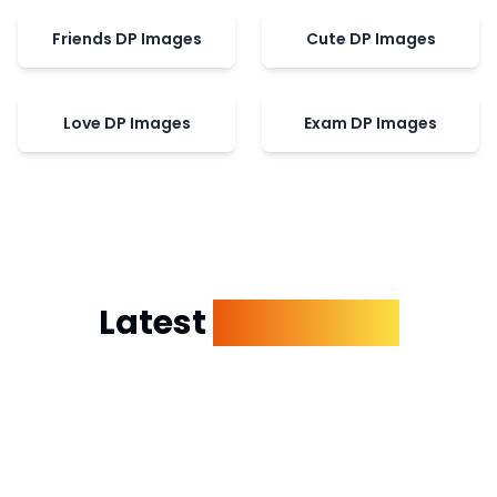
Friends DP Images
Cute DP Images
Love DP Images
Exam DP Images
Latest
Dp Images