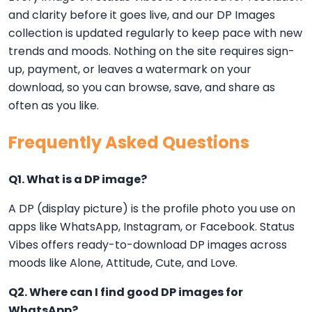
and clarity before it goes live, and our DP Images
collection is updated regularly to keep pace with new
trends and moods. Nothing on the site requires sign-
up, payment, or leaves a watermark on your
download, so you can browse, save, and share as
often as you like.
Frequently Asked Questions
Q1. What is a DP image?
A DP (display picture) is the profile photo you use on
apps like WhatsApp, Instagram, or Facebook. Status
Vibes offers ready-to-download DP images across
moods like Alone, Attitude, Cute, and Love.
Q2. Where can I find good DP images for
WhatsApp?