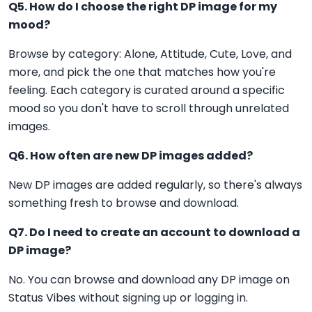
Q5. How do I choose the right DP image for my
mood?
Browse by category: Alone, Attitude, Cute, Love, and
more, and pick the one that matches how you're
feeling. Each category is curated around a specific
mood so you don't have to scroll through unrelated
images.
Q6. How often are new DP images added?
New DP images are added regularly, so there's always
something fresh to browse and download.
Q7. Do I need to create an account to download a
DP image?
No. You can browse and download any DP image on
Status Vibes without signing up or logging in.