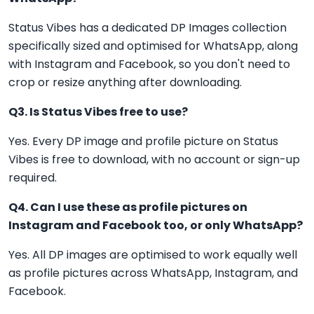
Status Vibes has a dedicated DP Images collection
specifically sized and optimised for WhatsApp, along
with Instagram and Facebook, so you don't need to
crop or resize anything after downloading.
Q3. Is Status Vibes free to use?
Yes. Every DP image and profile picture on Status
Vibes is free to download, with no account or sign-up
required.
Q4. Can I use these as profile pictures on
Instagram and Facebook too, or only WhatsApp?
Yes. All DP images are optimised to work equally well
as profile pictures across WhatsApp, Instagram, and
Facebook.