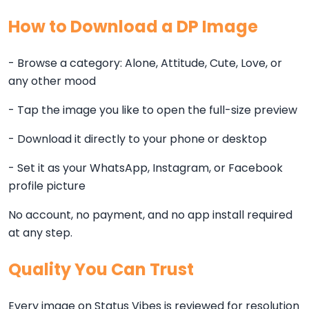
How to Download a DP Image
- Browse a category: Alone, Attitude, Cute, Love, or
any other mood
- Tap the image you like to open the full-size preview
- Download it directly to your phone or desktop
- Set it as your WhatsApp, Instagram, or Facebook
profile picture
No account, no payment, and no app install required
at any step.
Quality You Can Trust
Every image on Status Vibes is reviewed for resolution