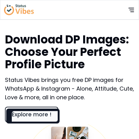
Download DP Images:
Choose Your Perfect
Profile Picture
Status Vibes brings you free DP images for
WhatsApp & Instagram - Alone, Attitude, Cute,
Love & more, all in one place.
Explore more !