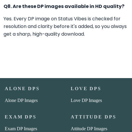
Q8. Are these DP images available in HD quality?
Yes. Every DP image on Status Vibes is checked for
resolution and clarity before it's added, so you always
get a sharp, high-quality download.
ALONE DPS
LOVE DPS
Alone DP Images
Love DP Images
EXAM DPS
ATTITUDE DPS
Exam DP Images
Attitude DP Images