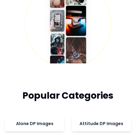
Popular Categories
Alone DP Images
Attitude DP Images