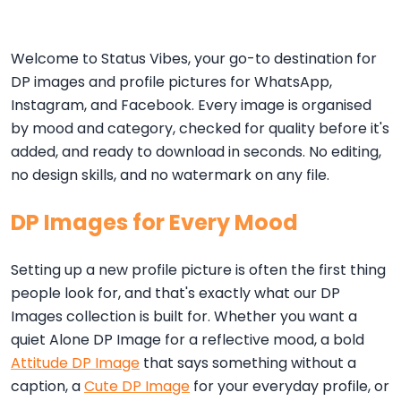
Welcome to Status Vibes, your go-to destination for
DP images and profile pictures for WhatsApp,
Instagram, and Facebook. Every image is organised
by mood and category, checked for quality before it's
added, and ready to download in seconds. No editing,
no design skills, and no watermark on any file.
DP Images for Every Mood
Setting up a new profile picture is often the first thing
people look for, and that's exactly what our DP
Images collection is built for. Whether you want a
quiet Alone DP Image for a reflective mood, a bold
Attitude DP Image
that says something without a
caption, a
Cute DP Image
for your everyday profile, or