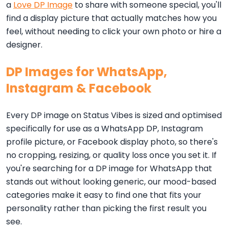
a
Love DP Image
to share with someone special, you'll
find a display picture that actually matches how you
feel, without needing to click your own photo or hire a
designer.
DP Images for WhatsApp,
Instagram & Facebook
Every DP image on Status Vibes is sized and optimised
specifically for use as a WhatsApp DP, Instagram
profile picture, or Facebook display photo, so there's
no cropping, resizing, or quality loss once you set it. If
you're searching for a DP image for WhatsApp that
stands out without looking generic, our mood-based
categories make it easy to find one that fits your
personality rather than picking the first result you
see.