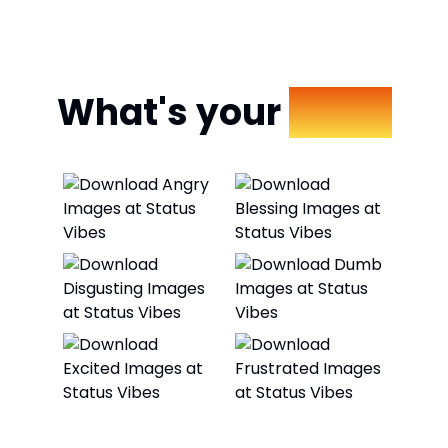
What's your
Mood