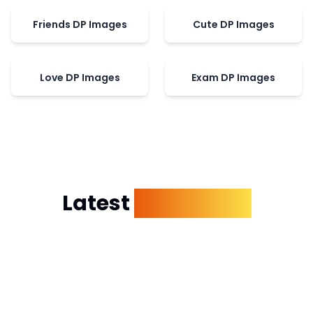
Friends DP Images
Cute DP Images
Love DP Images
Exam DP Images
Latest
Dp Images