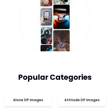
Popular Categories
Alone DP Images
Attitude DP Images