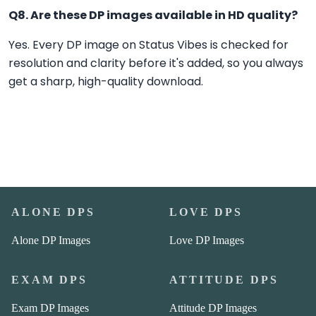
Q8. Are these DP images available in HD quality?
Yes. Every DP image on Status Vibes is checked for
resolution and clarity before it's added, so you always
get a sharp, high-quality download.
ALONE DPS
LOVE DPS
Alone DP Images
Love DP Images
EXAM DPS
ATTITUDE DPS
Exam DP Images
Attitude DP Images