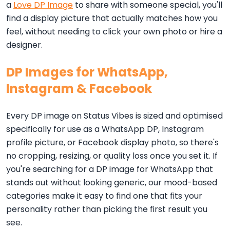
a
Love DP Image
to share with someone special, you'll
find a display picture that actually matches how you
feel, without needing to click your own photo or hire a
designer.
DP Images for WhatsApp,
Instagram & Facebook
Every DP image on Status Vibes is sized and optimised
specifically for use as a WhatsApp DP, Instagram
profile picture, or Facebook display photo, so there's
no cropping, resizing, or quality loss once you set it. If
you're searching for a DP image for WhatsApp that
stands out without looking generic, our mood-based
categories make it easy to find one that fits your
personality rather than picking the first result you
see.