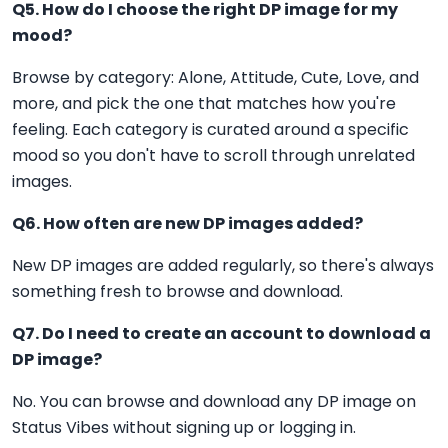
Q5. How do I choose the right DP image for my
mood?
Browse by category: Alone, Attitude, Cute, Love, and
more, and pick the one that matches how you're
feeling. Each category is curated around a specific
mood so you don't have to scroll through unrelated
images.
Q6. How often are new DP images added?
New DP images are added regularly, so there's always
something fresh to browse and download.
Q7. Do I need to create an account to download a
DP image?
No. You can browse and download any DP image on
Status Vibes without signing up or logging in.