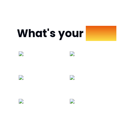
What's your
Mood