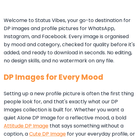
Welcome to Status Vibes, your go-to destination for
DP images and profile pictures for WhatsApp,
Instagram, and Facebook. Every image is organised
by mood and category, checked for quality before it's
added, and ready to download in seconds. No editing,
no design skills, and no watermark on any file.
DP Images for Every Mood
Setting up a new profile picture is often the first thing
people look for, and that's exactly what our DP
Images collection is built for. Whether you want a
quiet Alone DP Image for a reflective mood, a bold
Attitude DP Image
that says something without a
caption, a
Cute DP Image
for your everyday profile, or