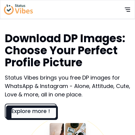
Download DP Images:
Choose Your Perfect
Profile Picture
Status Vibes brings you free DP images for
WhatsApp & Instagram - Alone, Attitude, Cute,
Love & more, all in one place.
Explore more !