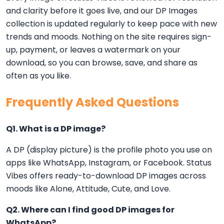
and clarity before it goes live, and our DP Images
collection is updated regularly to keep pace with new
trends and moods. Nothing on the site requires sign-
up, payment, or leaves a watermark on your
download, so you can browse, save, and share as
often as you like.
Frequently Asked Questions
Q1. What is a DP image?
A DP (display picture) is the profile photo you use on
apps like WhatsApp, Instagram, or Facebook. Status
Vibes offers ready-to-download DP images across
moods like Alone, Attitude, Cute, and Love.
Q2. Where can I find good DP images for
WhatsApp?