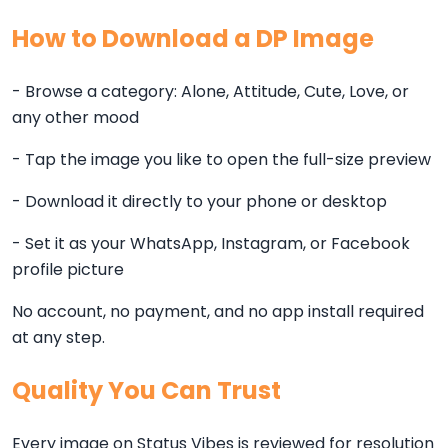
How to Download a DP Image
- Browse a category: Alone, Attitude, Cute, Love, or
any other mood
- Tap the image you like to open the full-size preview
- Download it directly to your phone or desktop
- Set it as your WhatsApp, Instagram, or Facebook
profile picture
No account, no payment, and no app install required
at any step.
Quality You Can Trust
Every image on Status Vibes is reviewed for resolution