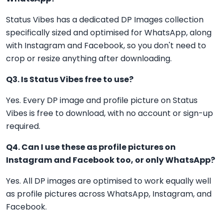
Status Vibes has a dedicated DP Images collection
specifically sized and optimised for WhatsApp, along
with Instagram and Facebook, so you don't need to
crop or resize anything after downloading.
Q3. Is Status Vibes free to use?
Yes. Every DP image and profile picture on Status
Vibes is free to download, with no account or sign-up
required.
Q4. Can I use these as profile pictures on
Instagram and Facebook too, or only WhatsApp?
Yes. All DP images are optimised to work equally well
as profile pictures across WhatsApp, Instagram, and
Facebook.