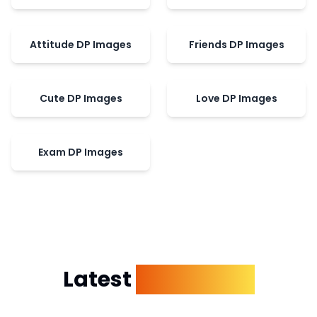
Attitude DP Images
Friends DP Images
Cute DP Images
Love DP Images
Exam DP Images
Latest
Dp Images