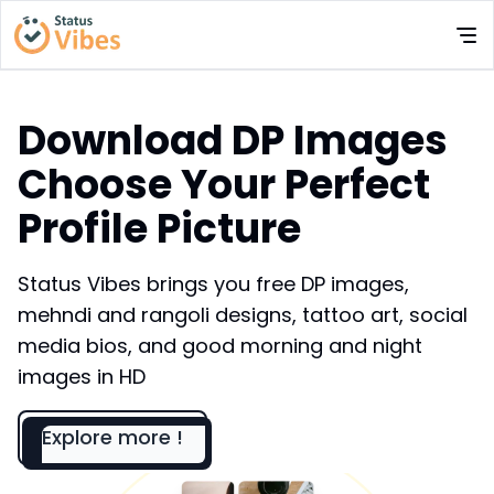
Download DP Images
Choose Your Perfect
Profile Picture
Status Vibes brings you free DP images,
mehndi and rangoli designs, tattoo art, social
media bios, and good morning and night
images in HD
Explore more !