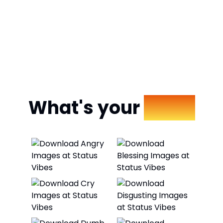
What's your
Mood