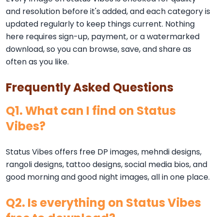
and resolution before it's added, and each category is
updated regularly to keep things current. Nothing
here requires sign-up, payment, or a watermarked
download, so you can browse, save, and share as
often as you like.
Frequently Asked Questions
Q1. What can I find on Status
Vibes?
Status Vibes offers free DP images, mehndi designs,
rangoli designs, tattoo designs, social media bios, and
good morning and good night images, all in one place.
Q2. Is everything on Status Vibes