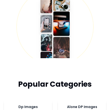
Popular Categories
Dp Images
Alone DP Images