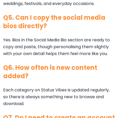
weddings, festivals, and everyday occasions.
Q5. Can I copy the social media
bios directly?
Yes. Bios in the Social Media Bio section are ready to
copy and paste, though personalising them slightly
with your own detail helps them feel more like you.
Q6. How often is new content
added?
Each category on Status Vibes is updated regularly,
so there is always something new to browse and
download.
Q7. Do I need to create an account