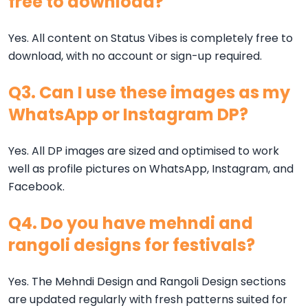
free to download?
Yes. All content on Status Vibes is completely free to
download, with no account or sign-up required.
Q3. Can I use these images as my
WhatsApp or Instagram DP?
Yes. All DP images are sized and optimised to work
well as profile pictures on WhatsApp, Instagram, and
Facebook.
Q4. Do you have mehndi and
rangoli designs for festivals?
Yes. The Mehndi Design and Rangoli Design sections
are updated regularly with fresh patterns suited for