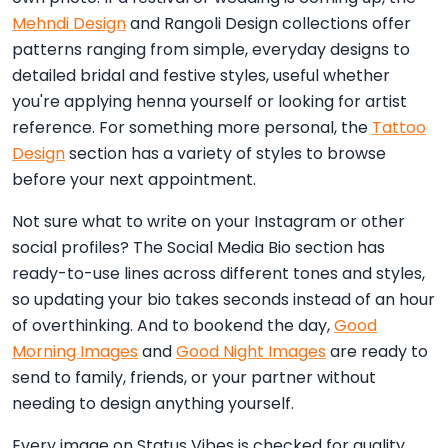
Mehndi Design
and Rangoli Design collections offer
patterns ranging from simple, everyday designs to
detailed bridal and festive styles, useful whether
you're applying henna yourself or looking for artist
reference. For something more personal, the
Tattoo
Design
section has a variety of styles to browse
before your next appointment.
Not sure what to write on your Instagram or other
social profiles? The Social Media Bio section has
ready-to-use lines across different tones and styles,
so updating your bio takes seconds instead of an hour
of overthinking. And to bookend the day,
Good
Morning Images
and
Good Night Images
are ready to
send to family, friends, or your partner without
needing to design anything yourself.
Every image on Status Vibes is checked for quality