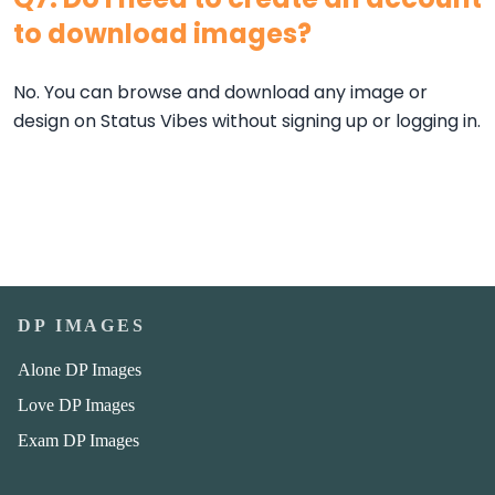
to download images?
No. You can browse and download any image or
design on Status Vibes without signing up or logging in.
DP IMAGES
Alone DP Images
Love DP Images
Exam DP Images