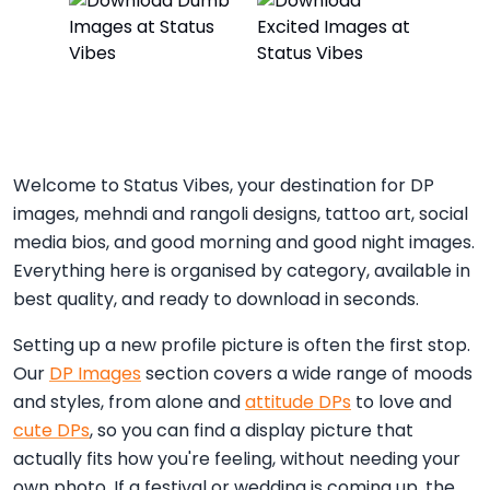
Welcome to Status Vibes, your destination for DP
images, mehndi and rangoli designs, tattoo art, social
media bios, and good morning and good night images.
Everything here is organised by category, available in
best quality, and ready to download in seconds.
Setting up a new profile picture is often the first stop.
Our
DP Images
section covers a wide range of moods
and styles, from alone and
attitude DPs
to love and
cute DPs
, so you can find a display picture that
actually fits how you're feeling, without needing your
own photo. If a festival or wedding is coming up, the