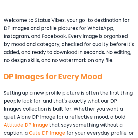
Welcome to Status Vibes, your go-to destination for
DP images and profile pictures for WhatsApp,
Instagram, and Facebook. Every image is organised
by mood and category, checked for quality before it's
added, and ready to download in seconds. No editing,
no design skills, and no watermark on any file.
DP Images for Every Mood
Setting up a new profile picture is often the first thing
people look for, and that's exactly what our DP
Images collection is built for. Whether you want a
quiet Alone DP Image for a reflective mood, a bold
Attitude DP Image
that says something without a
caption, a
Cute DP Image
for your everyday profile, or