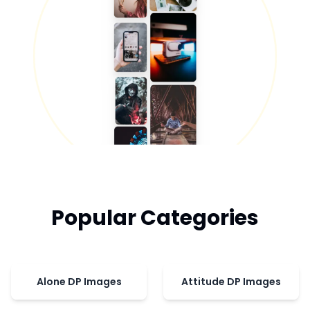
Popular Categories
Alone DP Images
Attitude DP Images