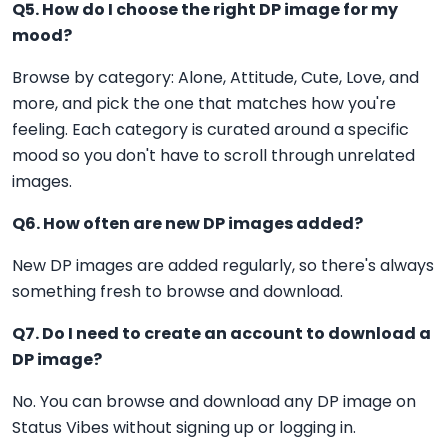
Q5. How do I choose the right DP image for my
mood?
Browse by category: Alone, Attitude, Cute, Love, and
more, and pick the one that matches how you're
feeling. Each category is curated around a specific
mood so you don't have to scroll through unrelated
images.
Q6. How often are new DP images added?
New DP images are added regularly, so there's always
something fresh to browse and download.
Q7. Do I need to create an account to download a
DP image?
No. You can browse and download any DP image on
Status Vibes without signing up or logging in.