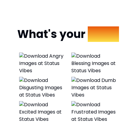
What's your
Mood