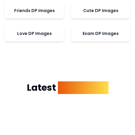
Friends DP Images
Cute DP Images
Love DP Images
Exam DP Images
Latest
Dp Images