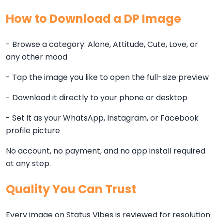
How to Download a DP Image
- Browse a category: Alone, Attitude, Cute, Love, or
any other mood
- Tap the image you like to open the full-size preview
- Download it directly to your phone or desktop
- Set it as your WhatsApp, Instagram, or Facebook
profile picture
No account, no payment, and no app install required
at any step.
Quality You Can Trust
Every image on Status Vibes is reviewed for resolution