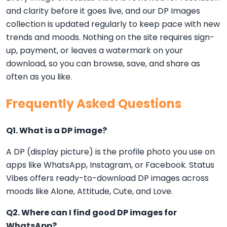
and clarity before it goes live, and our DP Images
collection is updated regularly to keep pace with new
trends and moods. Nothing on the site requires sign-
up, payment, or leaves a watermark on your
download, so you can browse, save, and share as
often as you like.
Frequently Asked Questions
Q1. What is a DP image?
A DP (display picture) is the profile photo you use on
apps like WhatsApp, Instagram, or Facebook. Status
Vibes offers ready-to-download DP images across
moods like Alone, Attitude, Cute, and Love.
Q2. Where can I find good DP images for
WhatsApp?