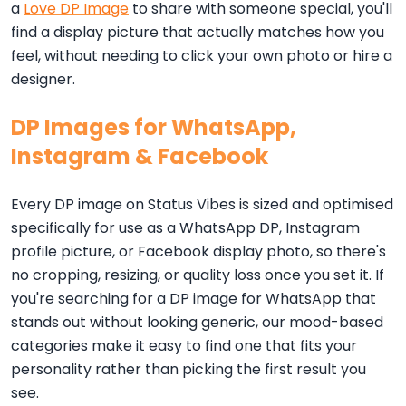
a
Love DP Image
to share with someone special, you'll
find a display picture that actually matches how you
feel, without needing to click your own photo or hire a
designer.
DP Images for WhatsApp,
Instagram & Facebook
Every DP image on Status Vibes is sized and optimised
specifically for use as a WhatsApp DP, Instagram
profile picture, or Facebook display photo, so there's
no cropping, resizing, or quality loss once you set it. If
you're searching for a DP image for WhatsApp that
stands out without looking generic, our mood-based
categories make it easy to find one that fits your
personality rather than picking the first result you
see.