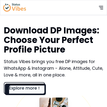
Download DP Images:
Choose Your Perfect
Profile Picture
Status Vibes brings you free DP images for
WhatsApp & Instagram - Alone, Attitude, Cute,
Love & more, all in one place.
Explore more !