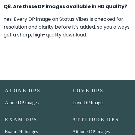
Q8. Are these DP images available in HD quality?
Yes. Every DP image on Status Vibes is checked for
resolution and clarity before it's added, so you always
get a sharp, high-quality download.
ALONE DPS
LOVE DPS
Alone DP Images
Love DP Images
EXAM DPS
ATTITUDE DPS
Exam DP Images
Attitude DP Images