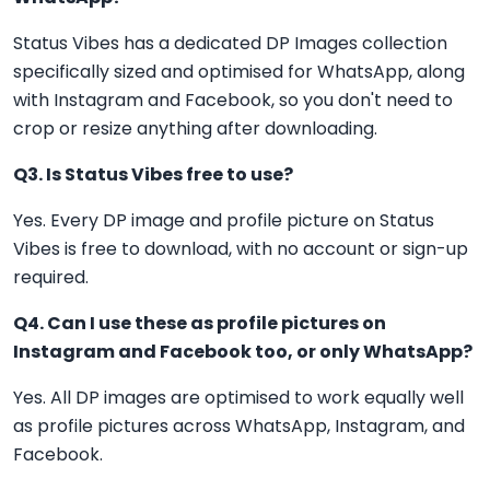
Status Vibes has a dedicated DP Images collection
specifically sized and optimised for WhatsApp, along
with Instagram and Facebook, so you don't need to
crop or resize anything after downloading.
Q3. Is Status Vibes free to use?
Yes. Every DP image and profile picture on Status
Vibes is free to download, with no account or sign-up
required.
Q4. Can I use these as profile pictures on
Instagram and Facebook too, or only WhatsApp?
Yes. All DP images are optimised to work equally well
as profile pictures across WhatsApp, Instagram, and
Facebook.