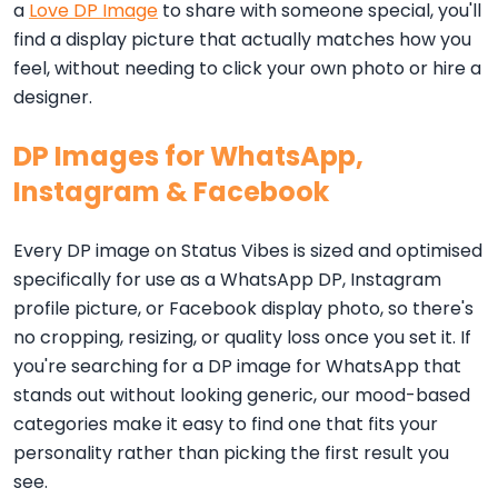
a
Love DP Image
to share with someone special, you'll
find a display picture that actually matches how you
feel, without needing to click your own photo or hire a
designer.
DP Images for WhatsApp,
Instagram & Facebook
Every DP image on Status Vibes is sized and optimised
specifically for use as a WhatsApp DP, Instagram
profile picture, or Facebook display photo, so there's
no cropping, resizing, or quality loss once you set it. If
you're searching for a DP image for WhatsApp that
stands out without looking generic, our mood-based
categories make it easy to find one that fits your
personality rather than picking the first result you
see.