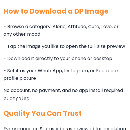
How to Download a DP Image
- Browse a category: Alone, Attitude, Cute, Love, or
any other mood
- Tap the image you like to open the full-size preview
- Download it directly to your phone or desktop
- Set it as your WhatsApp, Instagram, or Facebook
profile picture
No account, no payment, and no app install required
at any step.
Quality You Can Trust
Every image on Status Vibes is reviewed for resolution