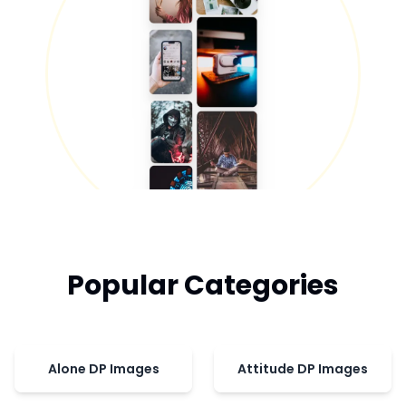
Popular Categories
Alone DP Images
Attitude DP Images