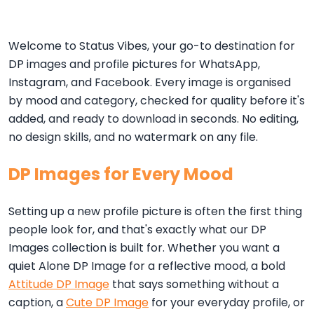
Welcome to Status Vibes, your go-to destination for
DP images and profile pictures for WhatsApp,
Instagram, and Facebook. Every image is organised
by mood and category, checked for quality before it's
added, and ready to download in seconds. No editing,
no design skills, and no watermark on any file.
DP Images for Every Mood
Setting up a new profile picture is often the first thing
people look for, and that's exactly what our DP
Images collection is built for. Whether you want a
quiet Alone DP Image for a reflective mood, a bold
Attitude DP Image
that says something without a
caption, a
Cute DP Image
for your everyday profile, or