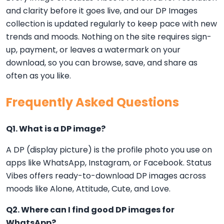
and clarity before it goes live, and our DP Images
collection is updated regularly to keep pace with new
trends and moods. Nothing on the site requires sign-
up, payment, or leaves a watermark on your
download, so you can browse, save, and share as
often as you like.
Frequently Asked Questions
Q1. What is a DP image?
A DP (display picture) is the profile photo you use on
apps like WhatsApp, Instagram, or Facebook. Status
Vibes offers ready-to-download DP images across
moods like Alone, Attitude, Cute, and Love.
Q2. Where can I find good DP images for
WhatsApp?