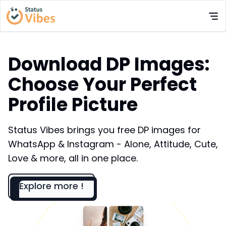
Download DP Images:
Choose Your Perfect
Profile Picture
Status Vibes brings you free DP images for
WhatsApp & Instagram - Alone, Attitude, Cute,
Love & more, all in one place.
Explore more !