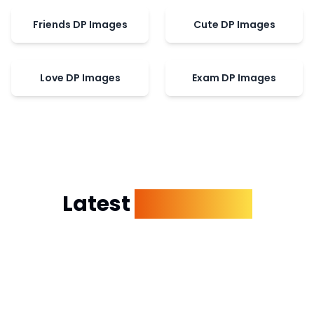
Friends DP Images
Cute DP Images
Love DP Images
Exam DP Images
Latest
Dp Images