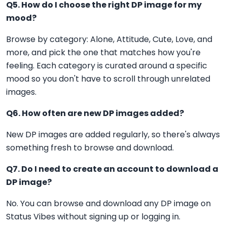
Q5. How do I choose the right DP image for my
mood?
Browse by category: Alone, Attitude, Cute, Love, and
more, and pick the one that matches how you're
feeling. Each category is curated around a specific
mood so you don't have to scroll through unrelated
images.
Q6. How often are new DP images added?
New DP images are added regularly, so there's always
something fresh to browse and download.
Q7. Do I need to create an account to download a
DP image?
No. You can browse and download any DP image on
Status Vibes without signing up or logging in.