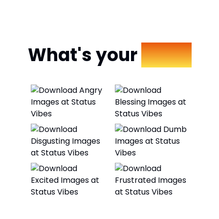
What's your
Mood