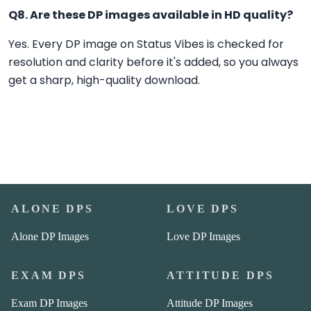
Q8. Are these DP images available in HD quality?
Yes. Every DP image on Status Vibes is checked for
resolution and clarity before it's added, so you always
get a sharp, high-quality download.
ALONE DPS
LOVE DPS
Alone DP Images
Love DP Images
EXAM DPS
ATTITUDE DPS
Exam DP Images
Attitude DP Images