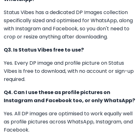
Status Vibes has a dedicated DP Images collection
specifically sized and optimised for WhatsApp, along
with Instagram and Facebook, so you don't need to
crop or resize anything after downloading.
Q3. Is Status Vibes free to use?
Yes. Every DP image and profile picture on Status
Vibes is free to download, with no account or sign-up
required.
Q4. Can I use these as profile pictures on
Instagram and Facebook too, or only WhatsApp?
Yes. All DP images are optimised to work equally well
as profile pictures across WhatsApp, Instagram, and
Facebook.