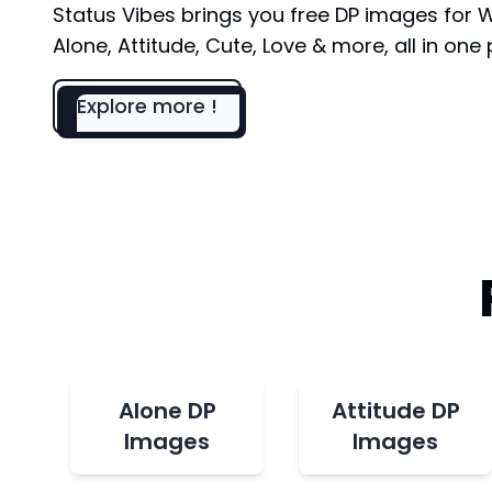
Status Vibes brings you free DP images for
Alone, Attitude, Cute, Love & more, all in one 
Explore more !
Alone DP
Attitude DP
Images
Images