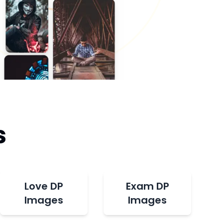
s
Love DP
Exam DP
Images
Images