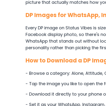
picture that actually matches how you 
DP Images for WhatsApp, 
Every DP image on Status Vibes is size
Facebook display photo, so there's no c
WhatsApp that stands out without loo
personality rather than picking the firs
How to Download a DP Ima
- Browse a category: Alone, Attitude,
- Tap the image you like to open the f
- Download it directly to your phone 
- Set it as your WhatsApp, Instagram,