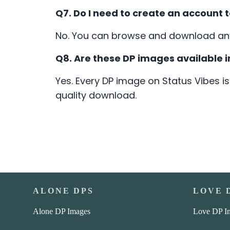
Q7. Do I need to create an account
No. You can browse and download any 
Q8. Are these DP images available i
Yes. Every DP image on Status Vibes is
quality download.
ALONE DPS
LOVE 
Alone DP Images
Love DP I