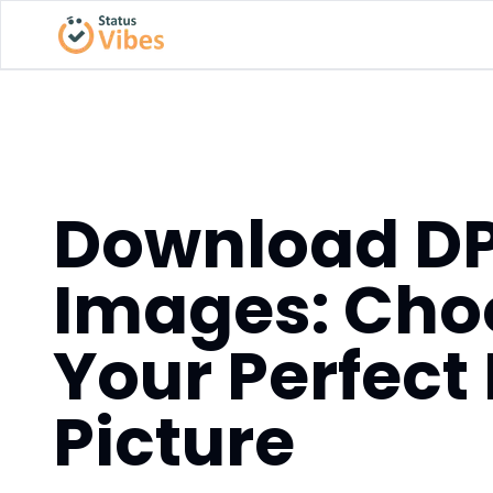
Download D
Images: Cho
Your Perfect 
Picture