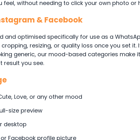
feel, without needing to click your own photo or h
Instagram & Facebook
d and optimised specifically for use as a WhatsApp
ropping, resizing, or quality loss once you set it. 
king generic, our mood-based categories make it e
t result you see.
ge
 Cute, Love, or any other mood
ull-size preview
or desktop
 or Facebook profile picture