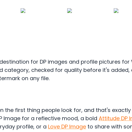
destination for DP images and profile pictures fo
 category, checked for quality before it's added,
termark on any file.
n the first thing people look for, and that's exactl
P Image for a reflective mood, a bold
Attitude DP 
ryday profile, or a
Love DP Image
to share with som