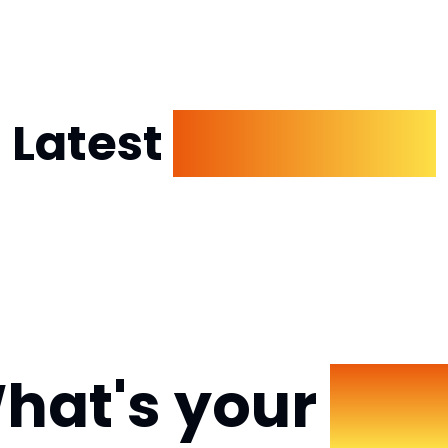
Latest
Dp Images
hat's your
Mo