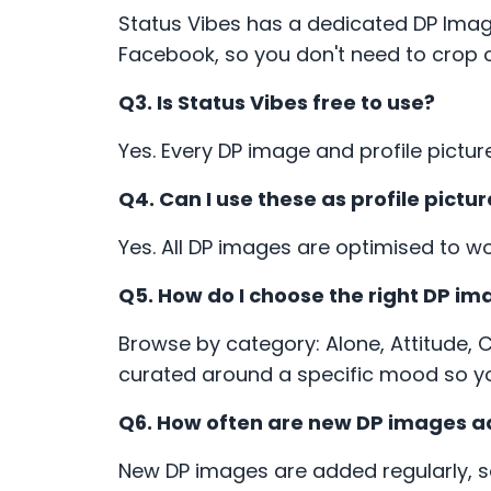
Status Vibes has a dedicated DP Imag
Facebook, so you don't need to crop o
Q3. Is Status Vibes free to use?
Yes. Every DP image and profile pictur
Q4. Can I use these as profile pic
Yes. All DP images are optimised to w
Q5. How do I choose the right DP i
Browse by category: Alone, Attitude, 
curated around a specific mood so yo
Q6. How often are new DP images 
New DP images are added regularly, 