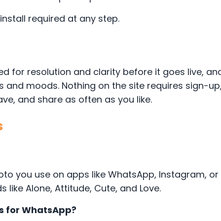
stall required at any step.
d for resolution and clarity before it goes live, a
ds and moods. Nothing on the site requires sign-u
e, and share as often as you like.
s
 photo you use on apps like WhatsApp, Instagram, o
ike Alone, Attitude, Cute, and Love.
es for WhatsApp?