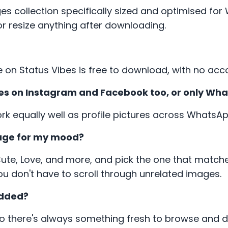
es collection specifically sized and optimised fo
r resize anything after downloading.
e on Status Vibes is free to download, with no acc
tures on Instagram and Facebook too, or only Wh
ork equally well as profile pictures across Whats
mage for my mood?
Cute, Love, and more, and pick the one that matche
u don't have to scroll through unrelated images.
added?
so there's always something fresh to browse and 