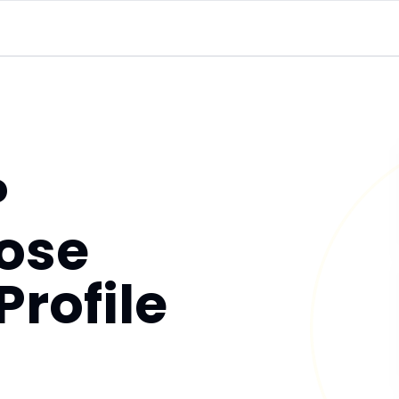
P
ose
Profile