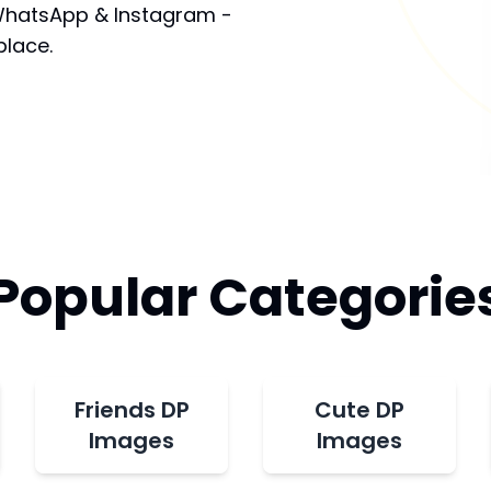
 WhatsApp & Instagram -
place.
Popular Categorie
Friends DP
Cute DP
Images
Images