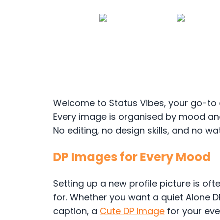
Welcome to Status Vibes, your go-to 
Every image is organised by mood and
No editing, no design skills, and no wa
DP Images for Every Mood
Setting up a new profile picture is ofte
for. Whether you want a quiet Alone D
caption, a
Cute DP Image
for your eve