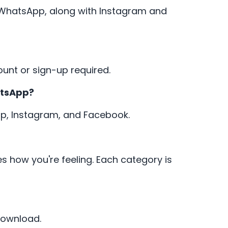
r WhatsApp, along with Instagram and
ount or sign-up required.
atsApp?
App, Instagram, and Facebook.
s how you're feeling. Each category is
download.