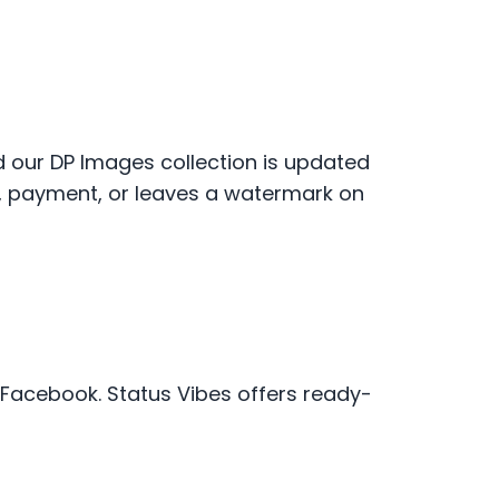
nd our DP Images collection is updated
p, payment, or leaves a watermark on
r Facebook. Status Vibes offers ready-