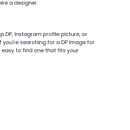
ire a designer.
 DP, Instagram profile picture, or
If you're searching for a DP image for
asy to find one that fits your