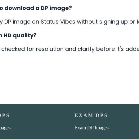
 to download a DP image?
DP image on Status Vibes without signing up or lo
n HD quality?
 checked for resolution and clarity before it's add
DPS
EXAM DPS
mages
Exam DP Images