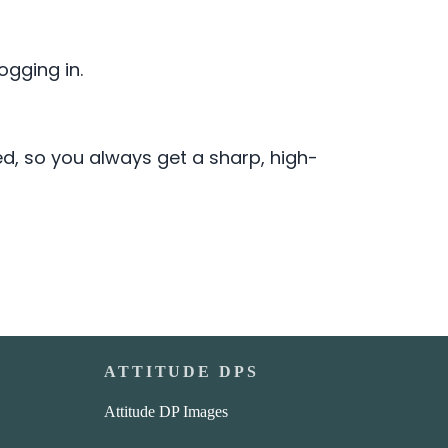
gging in.
ed, so you always get a sharp, high-
ATTITUDE DPS
Attitude DP Images