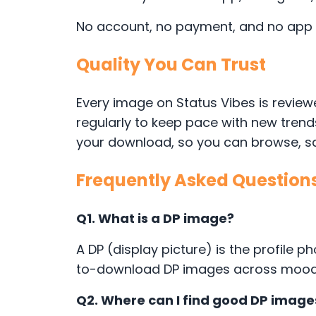
No account, no payment, and no app in
Quality You Can Trust
Every image on Status Vibes is reviewe
regularly to keep pace with new tren
your download, so you can browse, sav
Frequently Asked Question
Q1. What is a DP image?
A DP (display picture) is the profile
to-download DP images across moods l
Q2. Where can I find good DP imag