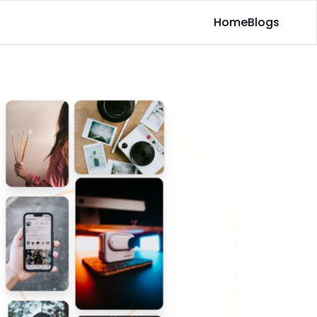
Home
Blogs