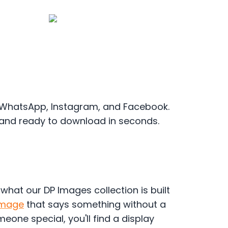
r WhatsApp, Instagram, and Facebook.
 and ready to download in seconds.
y what our DP Images collection is built
Image
that says something without a
eone special, you'll find a display