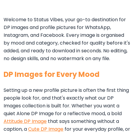
Welcome to Status Vibes, your go-to destination for
DP images and profile pictures for WhatsApp,
Instagram, and Facebook. Every image is organised
by mood and category, checked for quality before it's
added, and ready to download in seconds. No editing,
no design skills, and no watermark on any file.
DP Images for Every Mood
Setting up a new profile picture is often the first thing
people look for, and that's exactly what our DP
Images collection is built for. Whether you want a
quiet Alone DP Image for a reflective mood, a bold
Attitude DP Image
that says something without a
caption, a
Cute DP Image
for your everyday profile, or