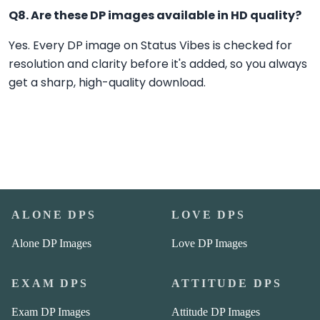
Q8. Are these DP images available in HD quality?
Yes. Every DP image on Status Vibes is checked for
resolution and clarity before it's added, so you always
get a sharp, high-quality download.
ALONE DPS
LOVE DPS
Alone DP Images
Love DP Images
EXAM DPS
ATTITUDE DPS
Exam DP Images
Attitude DP Images