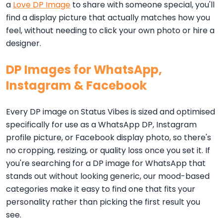
a
Love DP Image
to share with someone special, you'll
find a display picture that actually matches how you
feel, without needing to click your own photo or hire a
designer.
DP Images for WhatsApp,
Instagram & Facebook
Every DP image on Status Vibes is sized and optimised
specifically for use as a WhatsApp DP, Instagram
profile picture, or Facebook display photo, so there's
no cropping, resizing, or quality loss once you set it. If
you're searching for a DP image for WhatsApp that
stands out without looking generic, our mood-based
categories make it easy to find one that fits your
personality rather than picking the first result you
see.