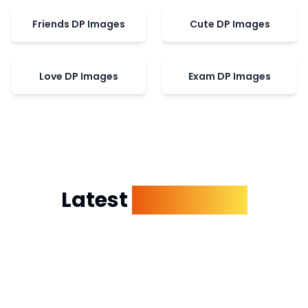
Friends DP Images
Cute DP Images
Love DP Images
Exam DP Images
Latest
Dp Images