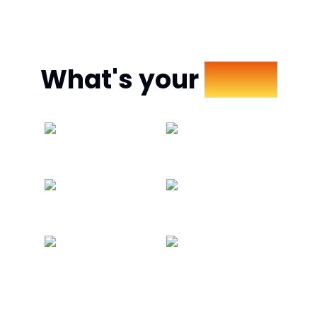
What's your
Mood