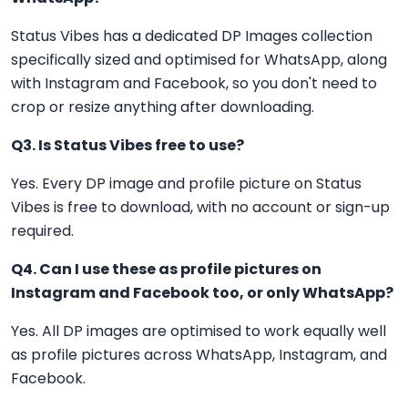
Status Vibes has a dedicated DP Images collection
specifically sized and optimised for WhatsApp, along
with Instagram and Facebook, so you don't need to
crop or resize anything after downloading.
Q3. Is Status Vibes free to use?
Yes. Every DP image and profile picture on Status
Vibes is free to download, with no account or sign-up
required.
Q4. Can I use these as profile pictures on
Instagram and Facebook too, or only WhatsApp?
Yes. All DP images are optimised to work equally well
as profile pictures across WhatsApp, Instagram, and
Facebook.