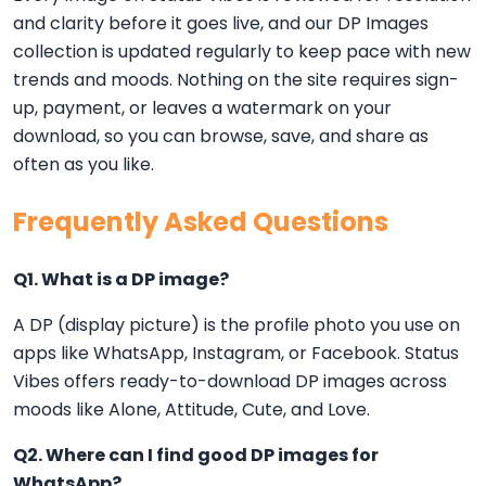
and clarity before it goes live, and our DP Images
collection is updated regularly to keep pace with new
trends and moods. Nothing on the site requires sign-
up, payment, or leaves a watermark on your
download, so you can browse, save, and share as
often as you like.
Frequently Asked Questions
Q1. What is a DP image?
A DP (display picture) is the profile photo you use on
apps like WhatsApp, Instagram, or Facebook. Status
Vibes offers ready-to-download DP images across
moods like Alone, Attitude, Cute, and Love.
Q2. Where can I find good DP images for
WhatsApp?