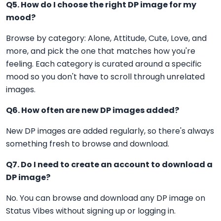
Q5. How do I choose the right DP image for my
mood?
Browse by category: Alone, Attitude, Cute, Love, and
more, and pick the one that matches how you're
feeling. Each category is curated around a specific
mood so you don't have to scroll through unrelated
images.
Q6. How often are new DP images added?
New DP images are added regularly, so there's always
something fresh to browse and download.
Q7. Do I need to create an account to download a
DP image?
No. You can browse and download any DP image on
Status Vibes without signing up or logging in.