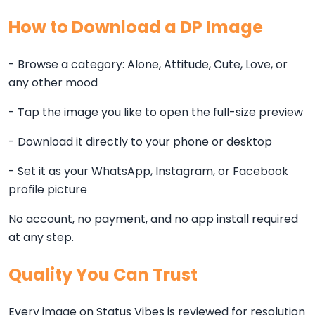
How to Download a DP Image
- Browse a category: Alone, Attitude, Cute, Love, or
any other mood
- Tap the image you like to open the full-size preview
- Download it directly to your phone or desktop
- Set it as your WhatsApp, Instagram, or Facebook
profile picture
No account, no payment, and no app install required
at any step.
Quality You Can Trust
Every image on Status Vibes is reviewed for resolution