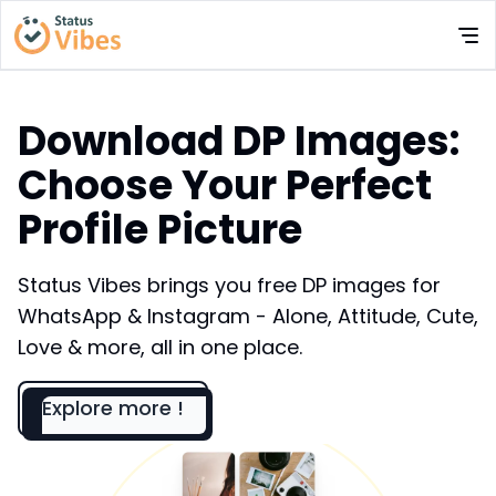
Download DP Images:
Choose Your Perfect
Profile Picture
Status Vibes brings you free DP images for
WhatsApp & Instagram - Alone, Attitude, Cute,
Love & more, all in one place.
Explore more !