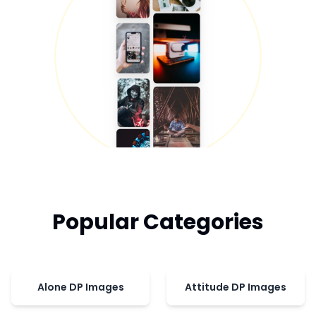
Popular Categories
Alone DP Images
Attitude DP Images